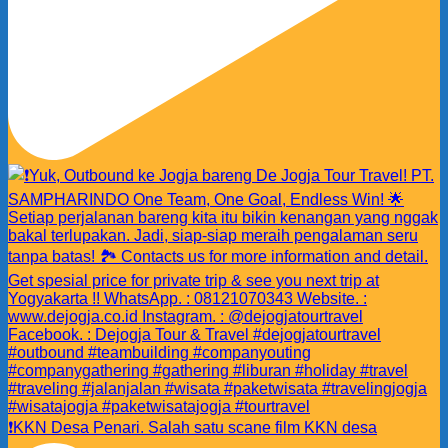
❗️KKN Desa Penari. Salah satu scane film KKN desa