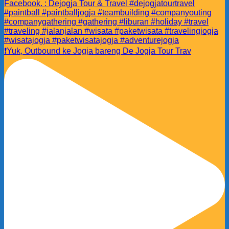
❗️Yuk, Outbound ke Jogja bareng De Jogja Tour Trav