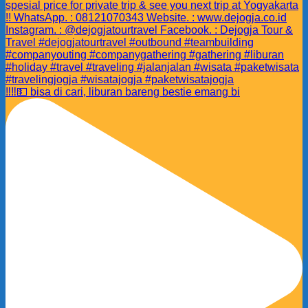
‼️‼️💵 bisa di cari, liburan bareng bestie emang bi