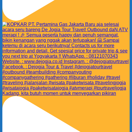
Kadang, kita butuh momen untuk menyegarkan pikiran