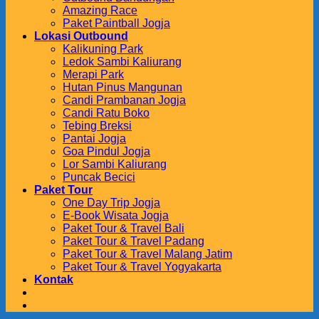
Amazing Race
Paket Paintball Jogja
Lokasi Outbound
Kalikuning Park
Ledok Sambi Kaliurang
Merapi Park
Hutan Pinus Mangunan
Candi Prambanan Jogja
Candi Ratu Boko
Tebing Breksi
Pantai Jogja
Goa Pindul Jogja
Lor Sambi Kaliurang
Puncak Becici
Paket Tour
One Day Trip Jogja
E-Book Wisata Jogja
Paket Tour & Travel Bali
Paket Tour & Travel Padang
Paket Tour & Travel Malang Jatim
Paket Tour & Travel Yogyakarta
Kontak