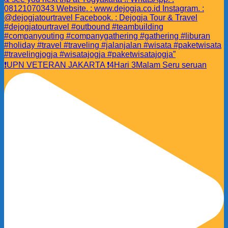
❗️UPN VETERAN JAKARTA ❗️4Hari 3Malam Seru seruan