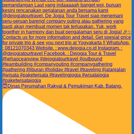
😇Dinas Perumahan Rakyat & Pemukiman Kab. Batang.