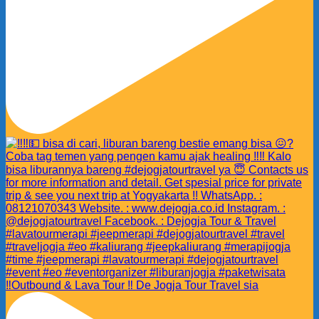
‼️Outbound & Lava Tour ‼️ De Jogja Tour Travel sia