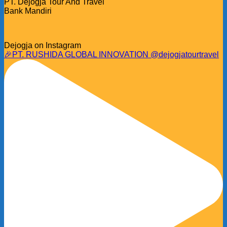
PT. Dejogja Tour And Travel
Bank Mandiri
Dejogja on Instagram
🎉PT. RUSHIDA GLOBAL INNOVATION @dejogjatourtravel