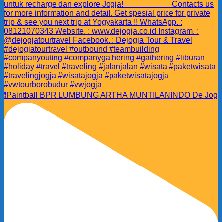
❗️Paintball BPR LUMBUNG ARTHA MUNTILANINDO De Jog