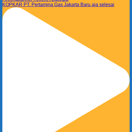
KOPKAR PT. Pertamina Gas Jakarta Baru aja selesai