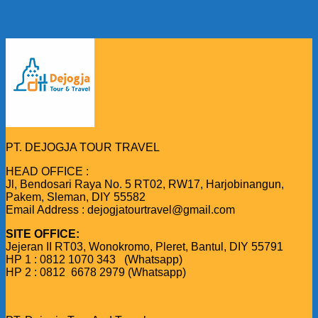
PT. DEJOGJA TOUR TRAVEL
HEAD OFFICE :
Jl, Bendosari Raya No. 5 RT02, RW17, Harjobinangun,
Pakem, Sleman, DIY 55582
Email Address : dejogjatourtravel@gmail.com
SITE OFFICE:
Jejeran II RT03, Wonokromo, Pleret, Bantul, DIY 55791
HP 1 : 0812 1070 343 (Whatsapp)
HP 2 : 0812 6678 2979 (Whatsapp)