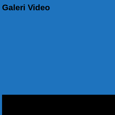
Galeri Video