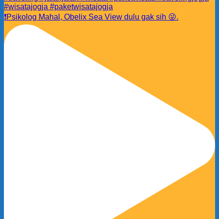
❗️Psikolog Mahal, Obelix Sea View dulu gak sih 😜.