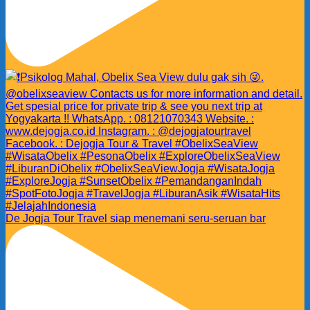
De Jogja Tour Travel siap menemani seru-seruan bar