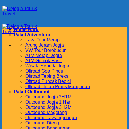
Skip
to
content
Home Baru
Paket Adventure
Lava Tour Merapi
Arung Jeram Jogja
VW Tour Borobudur
ATV Merapi Jogja
ATV Gumuk Pasir
Wisata Sepeda Jogja
Offroad Goa Pindul
Offroad Tebing Breksi
Offroad Puncak Becici
Offroad Hutan Pinus Mangunan
Paket Outbound
Outbound Jogja 2H1M
Outbound Jogja 1 Hari
Outbound Jogja 3H2M
Outbound Magelang
Outbound Tawangmangu
Outbound Dieng
Outbound Bandungan