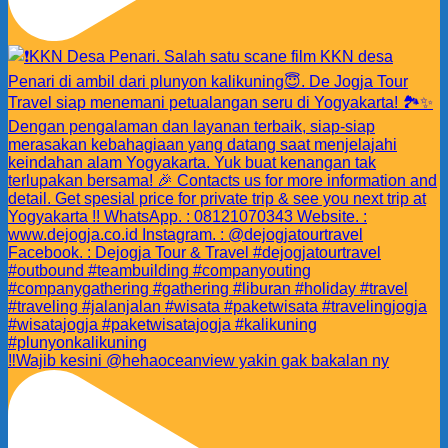
‼️Wajib kesini @hehaoceanview yakin gak bakalan ny